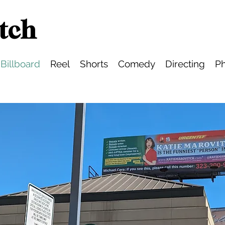
tch
Billboard
Reel
Shorts
Comedy
Directing
Ph