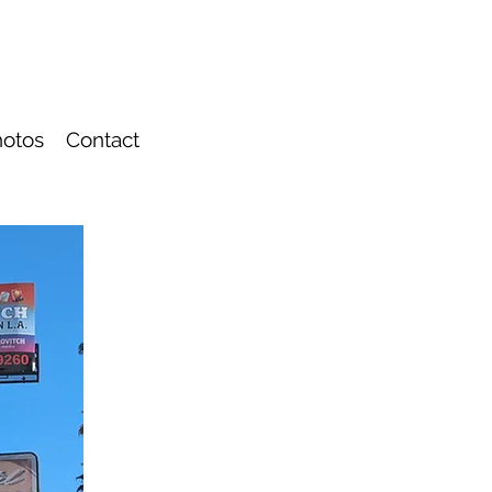
otos
Contact