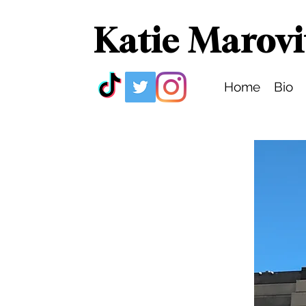
Katie Marovi
Home
Bio