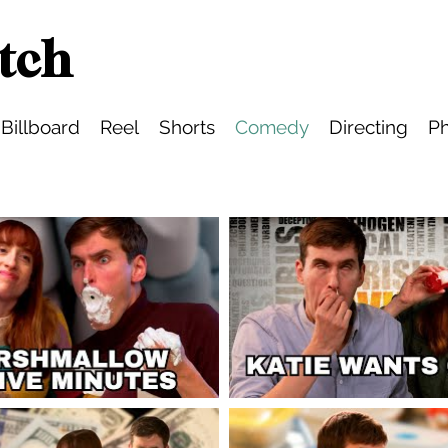
tch
Billboard
Reel
Shorts
Comedy
Directing
Ph