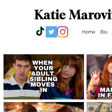
Katie Marovi
Home
Bio