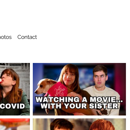
otos
Contact