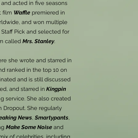
 and acted in five seasons
t film
Waffle
premiered in
orldwide, and won multiple
Staff Pick and selected for
lm called
Mrs. Stanley
.
e she wrote and starred in
d ranked in the top 10 on
ted and is still discussed
ed, and starred in
Kingpin
g service. She also created
n Dropout. She regularly
eaking News
,
Smartypants
,
ing
Make Some Noise
and
mix of celebrities, including