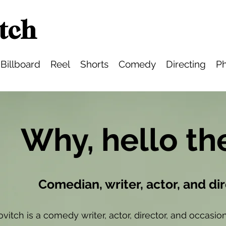
tch
Billboard
Reel
Shorts
Comedy
Directing
Ph
Why, hello th
Comedian, writer, actor, and di
ovitch is a comedy writer, actor, director, and occas