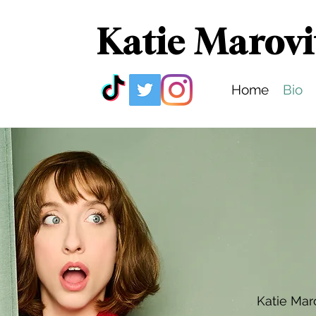
Katie Marovi
Home
Bio
Katie Mar