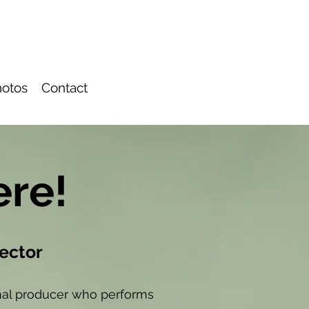
otos
Contact
ere!
rector
ional producer who performs