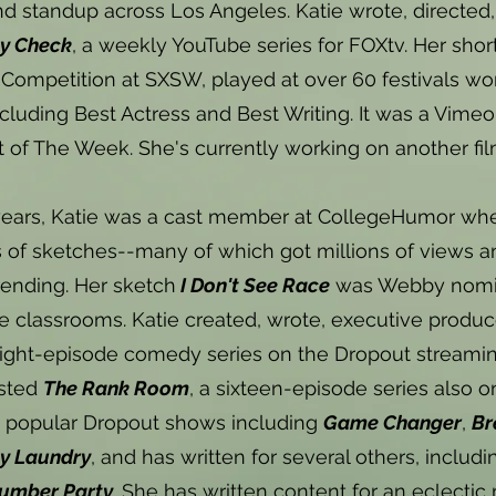
d standup across Los Angeles. Katie wrote, directed,
ty Check
, a weekly YouTube series for FOXtv. Her shor
 Competition at SXSW, played at over 60 festivals w
cluding Best Actress and Best Writing. It was a Vimeo 
t of The Week. She's currently working on another fi
ears, Katie was a cast member at CollegeHumor wher
of sketches--many of which got millions of views an
ending. Her sketch
I Don't See Race
was Webby nomina
ge classrooms. Katie created, wrote, executive produc
eight-episode comedy series on the Dropout streamin
sted
The Rank Room
, a sixteen-episode series also o
n popular Dropout shows including
Game Changer
,
Br
ty Laundry
, and has written for several others, includ
lumber Party
. She has written content for an eclectic 