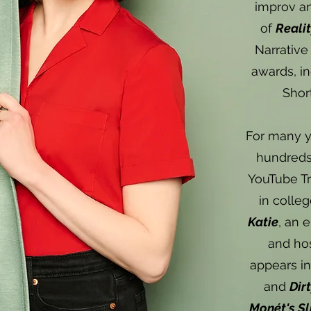
improv an
of
Reali
Narrative
awards, in
Shor
For many y
hundreds 
YouTube Tr
in colle
Katie
, an 
and ho
appears i
and
Dir
Monét's S